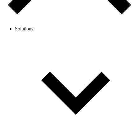
Solutions