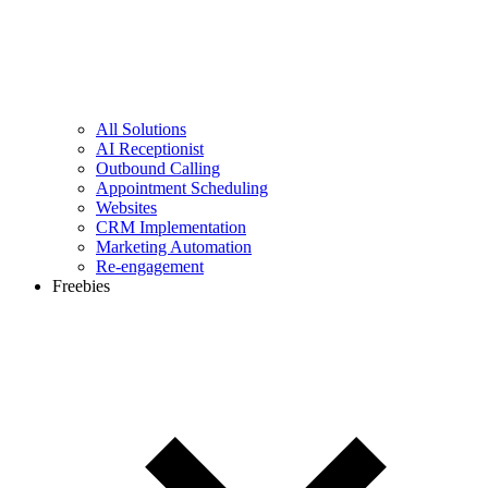
All Solutions
AI Receptionist
Outbound Calling
Appointment Scheduling
Websites
CRM Implementation
Marketing Automation
Re-engagement
Freebies