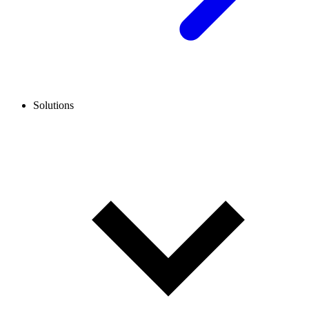
Solutions