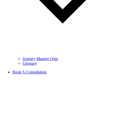
Journey Mapper Quiz
Glossary
Book A Consultation