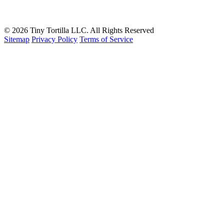
Contact
Book A Consultation
© 2026 Tiny Tortilla LLC. All Rights Reserved
Sitemap
Privacy Policy
Terms of Service