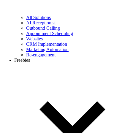
All Solutions
AI Receptionist
Outbound Calling
Appointment Scheduling
Websites
CRM Implementation
Marketing Automation
Re-engagement
Freebies