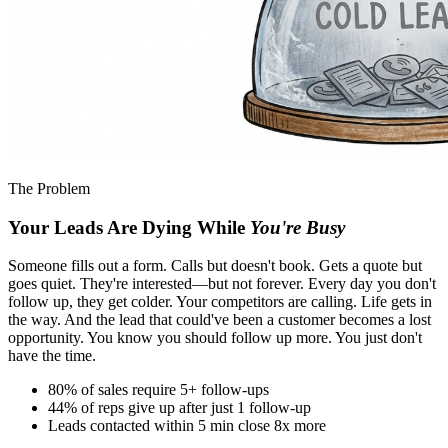
The Problem
Your Leads Are Dying While
You're Busy
Someone fills out a form. Calls but doesn't book. Gets a quote but
goes quiet. They're interested—but not forever. Every day you don't
follow up, they get colder. Your competitors are calling. Life gets in
the way. And the lead that could've been a customer becomes a lost
opportunity. You know you should follow up more. You just don't
have the time.
80% of sales require 5+ follow-ups
44% of reps give up after just 1 follow-up
Leads contacted within 5 min close 8x more