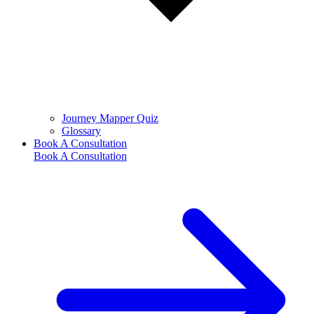
Journey Mapper Quiz
Glossary
Book A Consultation
Book A Consultation